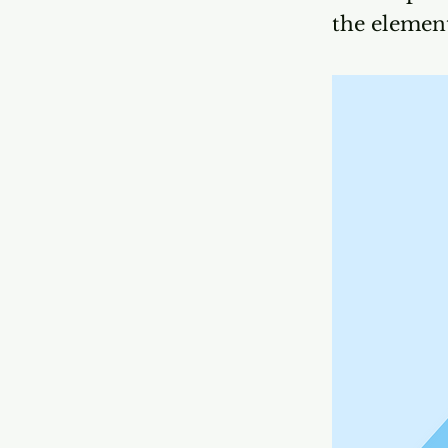
the elemen