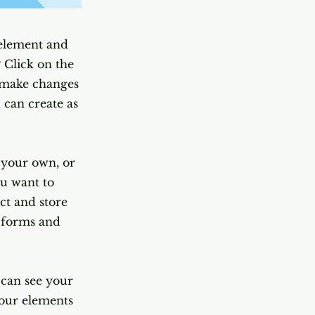
 element and
 Click on the
n make changes
 can create as
d your own, or
ou want to
ect and store
m forms and
s can see your
your elements