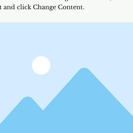
t and click Change Content.