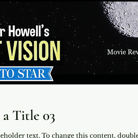
 a Title 03
ceholder text. To change this content, doubl