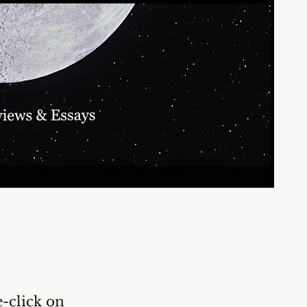
e-click on