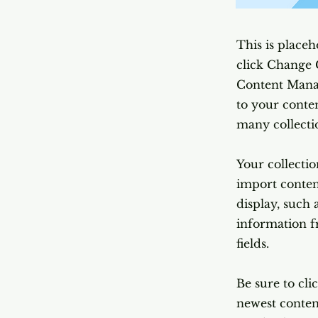
This is placeh
click Change 
Content Manag
to your conte
many collecti
Your collectio
import content
display, such 
information f
fields.
Be sure to cli
newest content