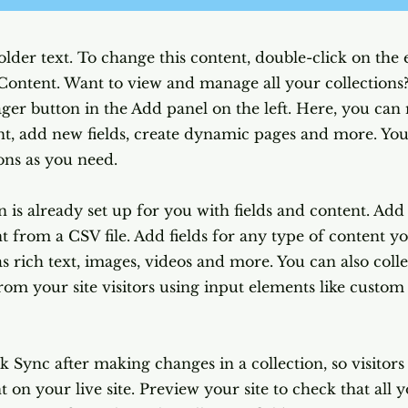
older text. To change this content, double-click on the
Content. Want to view and manage all your collections?
er button in the Add panel on the left. Here, you ca
nt, add new fields, create dynamic pages and more. You
ons as you need.
n is already set up for you with fields and content. Ad
 from a CSV file. Add fields for any type of content y
as rich text, images, videos and more. You can also coll
rom your site visitors using input elements like custo
ck Sync after making changes in a collection, so visitor
 on your live site. Preview your site to check that all 