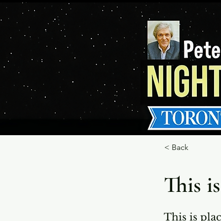
< Back
This is
This is pla