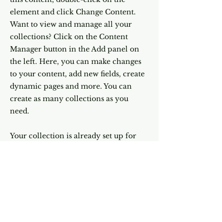
element and click Change Content.
Want to view and manage all your
collections? Click on the Content
Manager button in the Add panel on
the left. Here, you can make changes
to your content, add new fields, create
dynamic pages and more. You can
create as many collections as you
need.
Your collection is already set up for
you with fields and content. Add your
own, or import content from a CSV
file. Add fields for any type of content
you want to display, such as rich text,
images, videos and more. You can also
collect and store information from