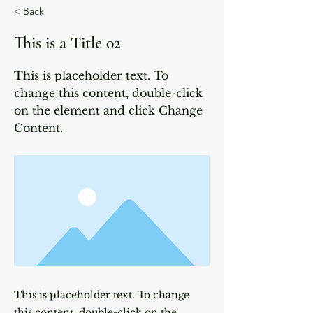
< Back
This is a Title 02
This is placeholder text. To
change this content, double-click
on the element and click Change
Content.
This is placeholder text. To change
this content, double-click on the