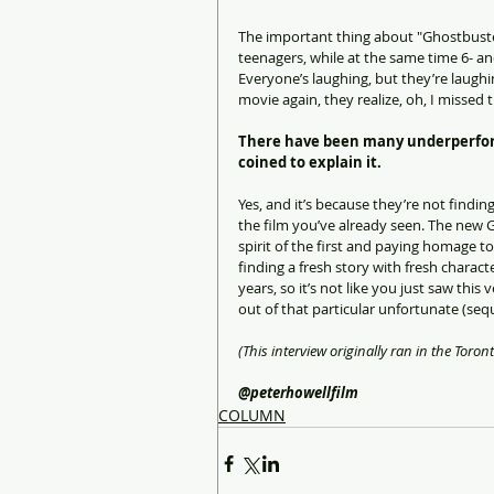
The important thing about "Ghostbusters
teenagers, while at the same time 6- and
Everyone’s laughing, but they’re laughin
movie again, they realize, oh, I missed t
There have been many underperform
coined to explain it.
Yes, and it’s because they’re not finding
the film you’ve already seen. The new G
spirit of the first and paying homage to 
finding a fresh story with fresh characte
years, so it’s not like you just saw this
out of that particular unfortunate (seque
(This interview originally ran in the Toront
@peterhowellfilm
COLUMN