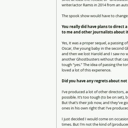
writer/actor Ramis in 2014 from an au
The spook show would have to change to
You really did have plans to direct 
to me and other journalists about it
Yes, it was a proper sequel, a passing o
Oscar, the young baby in the second Ghos
and then we lost Harold and I saw no wa
another Ghostbusters without that cast.
tough “yes.” The idea of passing the to
loved a lot of this experience.
Did you have any regrets about not 
I’ve produced a lot of other directors, 
possible. It’s too tough (to be on set),
But that’s their job now, and they’ve g
ones in his own right that I’ve produce
I just decided I would come on occasio
times. But I’m not the kind of (producer)