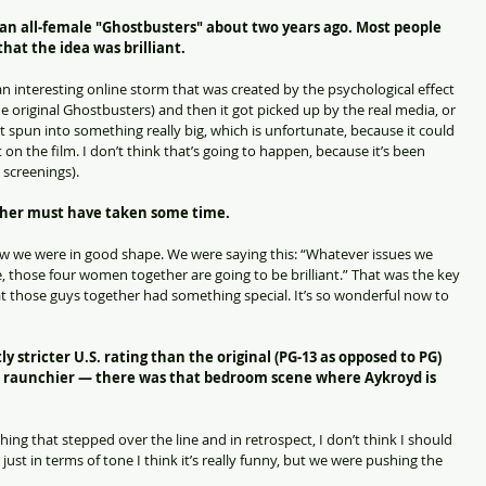
r an all-female "Ghostbusters" about two years ago. Most people 
at the idea was brilliant.
s an interesting online storm that was created by the psychological effect 
he original Ghostbusters) and then it got picked up by the real media, or 
t spun into something really big, which is unfortunate, because it could 
lt on the film. I don’t think that’s going to happen, because it’s been 
 screenings).
ther must have taken some time.
ew we were in good shape. We were saying this: “Whatever issues we 
, those four women together are going to be brilliant.” That was the key 
hat those guys together had something special. It’s so wonderful now to 
y stricter U.S. rating than the original (PG-13 as opposed to PG) 
was raunchier — there was that bedroom scene where Aykroyd is 
hing that stepped over the line and in retrospect, I don’t think I should 
just in terms of tone I think it’s really funny, but we were pushing the 