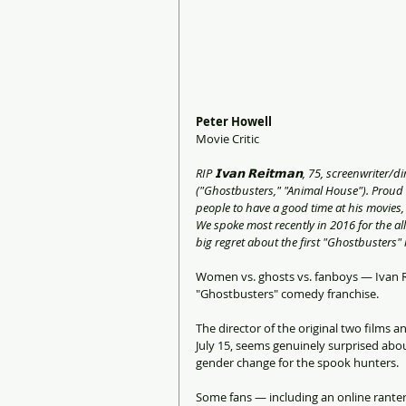
Peter Howell
Movie Critic
RIP 𝗜𝘃𝗮𝗻 𝗥𝗲𝗶𝘁𝗺𝗮𝗻, 75, screenwrit
("Ghostbusters," "Animal House"). Proud
people to have a good time at his movies, 
We spoke most recently in 2016 for the a
big regret about the first "Ghostbusters"
Women vs. ghosts vs. fanboys — Ivan Rei
"Ghostbusters" comedy franchise.
The director of the original two films a
July 15, seems genuinely surprised abo
gender change for the spook hunters.
Some fans — including an online rant