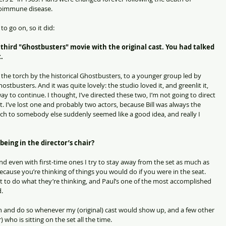
toimmune disease.
 go on, so it did:
a third "Ghostbusters" movie with the original cast. You had talked 
.
f the torch by the historical Ghostbusters, to a younger group led by 
tbusters. And it was quite lovely: the studio loved it, and greenlit it, 
y to continue. I thought, I’ve directed these two, I’m not going to direct 
 I’ve lost one and probably two actors, because Bill was always the 
rch to somebody else suddenly seemed like a good idea, and really I 
being in the director’s chair?
and even with first-time ones I try to stay away from the set as much as 
 because you’re thinking of things you would do if you were in the seat. 
ot to do what they’re thinking, and Paul’s one of the most accomplished 
d.
n and do so whenever my (original) cast would show up, and a few other 
 who is sitting on the set all the time.