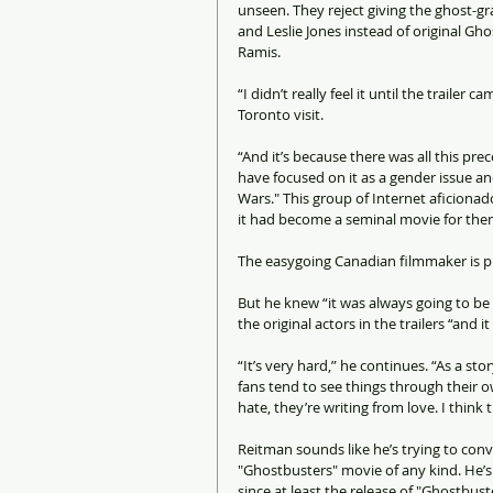
unseen. They reject giving the ghost-g
and Leslie Jones instead of original Gh
Ramis.
“I didn’t really feel it until the trailer
Toronto visit.
“And it’s because there was all this pr
have focused on it as a gender issue and
Wars." This group of Internet aficionado
it had become a seminal movie for the
The easygoing Canadian filmmaker is p
But he knew “it was always going to b
the original actors in the trailers “and it
“It’s very hard,” he continues. “As a sto
fans tend to see things through their 
hate, they’re writing from love. I think 
Reitman sounds like he’s trying to convi
"Ghostbusters" movie of any kind. He’s
since at least the release of "Ghostbust