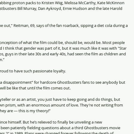
rabbing proton packs to Kristen Wiig, Melissa McCarthy, Kate McKinnon 
ostbusters Bill Murray, Dan Aykroyd, Ernie Hudson and the late Harold 
 came out,” Reitman, 69, says of the fan roarback, sipping a diet cola during a 
econception of what the film could be, should be, would be. Most people 
 I think that gender was part of it, but it was much like it was with "Star 
s, guys in their late 30s and early 40s, had seen the film as children and 
m.”
roud to have such passionate loyalty.
e a disappointment” for hardcore Ghostbusters fans to see anybody but 
 will be like that until the film comes out.
ryteller or as an artist, you just have to keep going and do things, but 
own prism, with an enormous amount of love. They’re not writing from 
they are — this is my theory!”
nce himself. But he’s relieved to finally be unveiling a new 
 been patiently fielding questions about a third Ghostbusters movie 
ers 2" in 1989. Plans were changed forever following the death of 