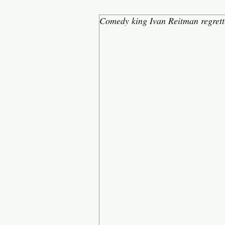
Comedy king Ivan Reitman regrette