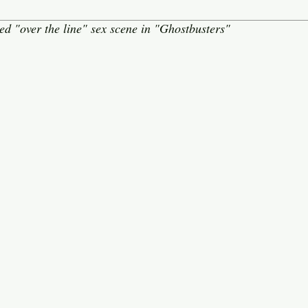
d "over the line" sex scene in "Ghostbusters"