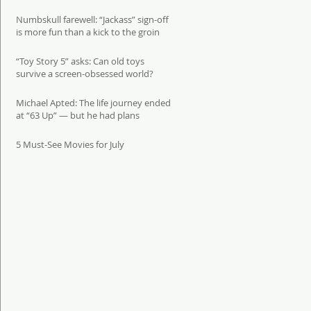
Numbskull farewell: “Jackass” sign-off
is more fun than a kick to the groin
“Toy Story 5” asks: Can old toys
survive a screen-obsessed world?
Michael Apted: The life journey ended
at “63 Up” — but he had plans
5 Must-See Movies for July