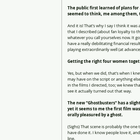
The public first learned of plans fo
seemed to think, me among them, th
And it is! That’s why I say I think it wa
that I described (about fan loyalty to t
whatever you call yourselves now. It go
have a really debilitating financial resu
playing extraordinarily well (at advance
Getting the right four women toge
Yes, but when we did, that’s when I kn
may have on the script or anything else
in the films I directed, too; we knew t
see it actually turned out that way.
The new "Ghostbusters" has a slightl
yet it seems to me the first film 
orally pleasured by a ghost.
(Sighs) That scene is probably the one t
have done it. I know people love it, and 
line.