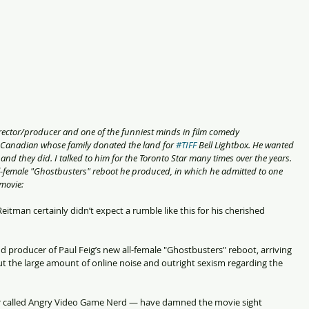
er/director/producer and one of the funniest minds in film comedy 
 Canadian whose family donated the land for 
#TIFF
 Bell Lightbox. He wanted 
and they did. I talked to him for the Toronto Star many times over the years. 
ll-female "Ghostbusters" reboot he produced, in which he admitted to one 
 movie:
tman certainly didn’t expect a rumble like this for his cherished 
nd producer of Paul Feig’s new all-female "Ghostbusters" reboot, arriving 
ut the large amount of online noise and outright sexism regarding the 
er called Angry Video Game Nerd — have damned the movie sight 