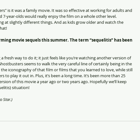
" is it was a family movie. It was so effective at working for adults and 
 7-year-olds would really enjoy the film on a whole other level. 
g at slightly different things. And as kids grow older and watch the 
hat!
ing movie sequels this summer. The term “sequelitis” has been 
 a fresh way to do it; it just feels like you’re watching another version of 
hostbusters seems to walk the very careful line of certainly being in the 
the iconography of that film or films that you learned to love, while still 
rs to play it out in. Plus, it’s been a long time. It’s been more than 25 
 version of this movie a year ago or two years ago. Hopefully we’ll keep 
litis) situation!
o Star.)