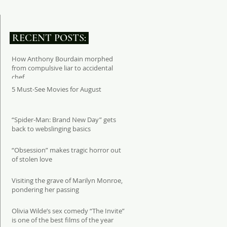
RECENT POSTS:
How Anthony Bourdain morphed
from compulsive liar to accidental
chef
5 Must-See Movies for August
“Spider-Man: Brand New Day” gets
back to webslinging basics
“Obsession” makes tragic horror out
of stolen love
Visiting the grave of Marilyn Monroe,
pondering her passing
Olivia Wilde’s sex comedy “The Invite”
is one of the best films of the year