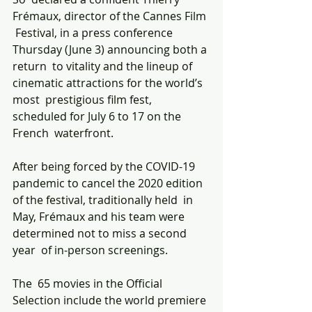
Frémaux, director of the Cannes Film 
 Festival, in a press conference 
Thursday (June 3) announcing both a 
return  to vitality and the lineup of 
cinematic attractions for the world’s 
most  prestigious film fest, 
scheduled for July 6 to 17 on the 
French  waterfront.
After being forced by the COVID-19  
pandemic to cancel the 2020 edition 
of the festival, traditionally held  in 
May, Frémaux and his team were 
determined not to miss a second 
year  of in-person screenings.
The  65 movies in the Official 
Selection include the world premiere 