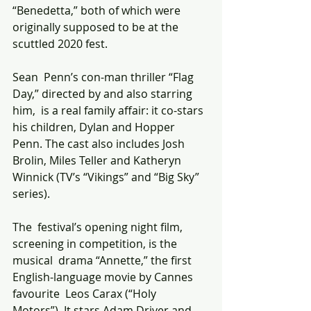
“Benedetta,” both of which were 
originally supposed to be at the  
scuttled 2020 fest. 
Sean  Penn’s con-man thriller “Flag 
Day,” directed by and also starring 
him,  is a real family affair: it co-stars 
his children, Dylan and Hopper  
Penn. The cast also includes Josh 
Brolin, Miles Teller and Katheryn  
Winnick (TV’s “Vikings” and “Big Sky” 
series). 
The  festival’s opening night film, 
screening in competition, is the 
musical  drama “Annette,” the first 
English-language movie by Cannes 
favourite  Leos Carax (“Holy 
Motors”). It stars Adam Driver and 