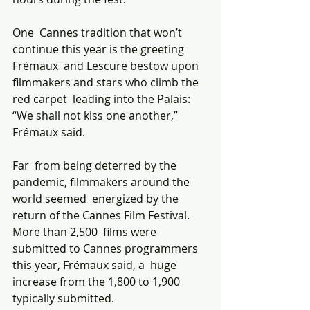
One  Cannes tradition that won’t 
continue this year is the greeting 
Frémaux  and Lescure bestow upon 
filmmakers and stars who climb the 
red carpet  leading into the Palais: 
“We shall not kiss one another,” 
Frémaux said.
Far  from being deterred by the 
pandemic, filmmakers around the 
world seemed  energized by the 
return of the Cannes Film Festival. 
More than 2,500  films were 
submitted to Cannes programmers 
this year, Frémaux said, a  huge 
increase from the 1,800 to 1,900 
typically submitted. 