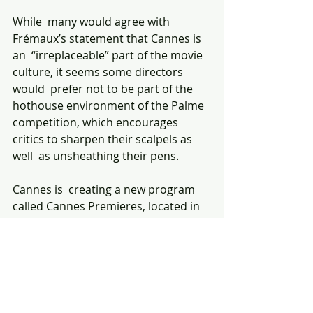
While  many would agree with 
Frémaux’s statement that Cannes is 
an  “irreplaceable” part of the movie 
culture, it seems some directors 
would  prefer not to be part of the 
hothouse environment of the Palme  
competition, which encourages 
critics to sharpen their scalpels as 
well  as unsheathing their pens.
Cannes is  creating a new program 
called Cannes Premieres, located in 
the Debussy  Theatre within the 
Palais, which will feature significant 
directors  whose films might 
otherwise have been expected to 
compete for the Palme.  The 
inaugural lineup of 10 films includes 