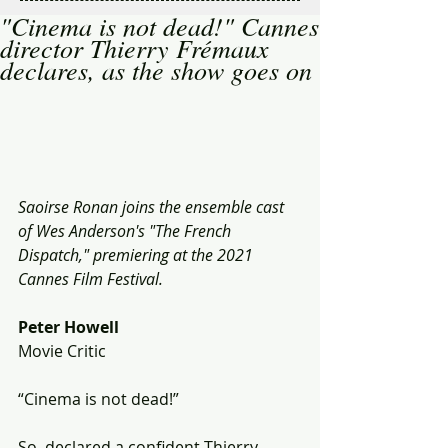
"Cinema is not dead!" Cannes
director Thierry Frémaux
declares, as the show goes on
Saoirse Ronan joins the ensemble cast 
of Wes Anderson's "The French 
Dispatch," premiering at the 2021 
Cannes Film Festival.
Peter Howell
Movie Critic 
“Cinema is not dead!”  
So  declared a confident Thierry 