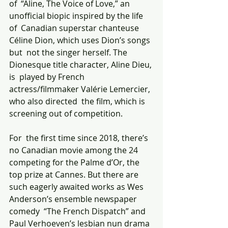
of  “Aline, The Voice of Love,” an 
unofficial biopic inspired by the life 
of  Canadian superstar chanteuse 
Céline Dion, which uses Dion’s songs 
but  not the singer herself. The 
Dionesque title character, Aline Dieu, 
is  played by French 
actress/filmmaker Valérie Lemercier, 
who also directed  the film, which is 
screening out of competition.
For  the first time since 2018, there’s 
no Canadian movie among the 24  
competing for the Palme d’Or, the 
top prize at Cannes. But there are  
such eagerly awaited works as Wes 
Anderson’s ensemble newspaper 
comedy  “The French Dispatch” and 
Paul Verhoeven’s lesbian nun drama  