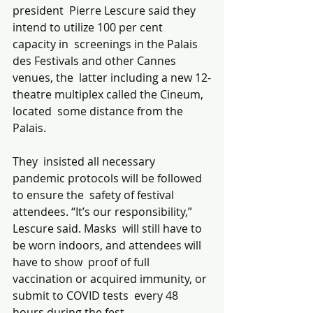
president  Pierre Lescure said they 
intend to utilize 100 per cent 
capacity in  screenings in the Palais 
des Festivals and other Cannes 
venues, the  latter including a new 12-
theatre multiplex called the Cineum, 
located  some distance from the 
Palais. 
They  insisted all necessary 
pandemic protocols will be followed 
to ensure the  safety of festival 
attendees. “It’s our responsibility,” 
Lescure said. Masks  will still have to 
be worn indoors, and attendees will 
have to show  proof of full 
vaccination or acquired immunity, or 
submit to COVID tests  every 48 
hours during the fest. 