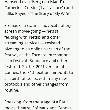
Hansen-Love (“Bergman Island”), 
Catherine  Corsini (“La Fracture”) and 
Ildiko Enyedi (“The Story of My Wife”).
Frémaux,  a staunch advocate of big-
screen movie-going — he’s still 
feuding with  Netflix and other 
streaming services — resisted 
pivoting to an online  version of the 
festival, as the Toronto International 
Film Festival,  Sundance and other 
fests did. So the  2021 version of 
Cannes, the 74th edition, amounts to 
a rebirth of  sorts, with many new 
protocols and other changes from 
routine.
Speaking  from the stage of a Paris 
movie theatre, Frémaux and Cannes 