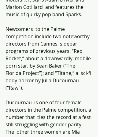
Marion Cotillard  and features the 
music of quirky pop band Sparks. 
Newcomers  to the Palme 
competition include two noteworthy 
directors from Cannes  sidebar 
programs of previous years: “Red 
Rocket,” about a downwardly  mobile 
porn star, by Sean Baker (“The 
Florida Project”); and “Titane,” a  sci-fi 
body horror by Julia Ducournau 
(“Raw”).
Ducournau  is one of four female 
directors in the Palme competition, a 
number that  ties the record at a fest 
still struggling with gender parity. 
The  other three women are Mia 