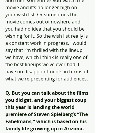
and then sometimes you watch the 
movie and it’s no longer high on 
your wish list. Or sometimes the 
movie comes out of nowhere and 
you had no idea that you should be 
wishing for it. So the wish list really is 
a constant work in progress. I would 
say that I’m thrilled with the lineup 
we have, which I think is really one of 
the best lineups we’ve ever had. I 
have no disappointments in terms of 
what we’re presenting for audiences.
Q. But you can talk about the films 
you did get, and your biggest coup 
this year is landing the world 
premiere of Steven Spielberg’s “The 
Fabelmans,” which is based on his 
family life growing up in Arizona. 