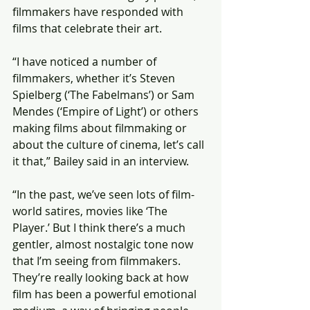
filmmakers have responded with 
films that celebrate their art.
“I have noticed a number of 
filmmakers, whether it’s Steven 
Spielberg (‘The Fabelmans’) or Sam 
Mendes (‘Empire of Light’) or others 
making films about filmmaking or 
about the culture of cinema, let’s call 
it that,” Bailey said in an interview.
“In the past, we’ve seen lots of film-
world satires, movies like ‘The 
Player.’ But I think there’s a much 
gentler, almost nostalgic tone now 
that I’m seeing from filmmakers. 
They’re really looking back at how 
film has been a powerful emotional 