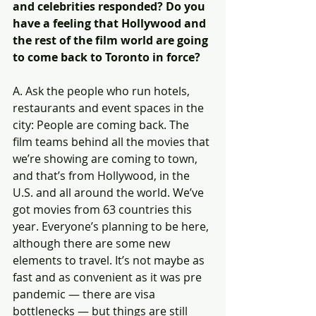
and celebrities responded? Do you 
have a feeling that Hollywood and 
the rest of the film world are going 
to come back to Toronto in force?
A. Ask the people who run hotels, 
restaurants and event spaces in the 
city: People are coming back. The 
film teams behind all the movies that 
we’re showing are coming to town, 
and that’s from Hollywood, in the 
U.S. and all around the world. We’ve 
got movies from 63 countries this 
year. Everyone’s planning to be here, 
although there are some new 
elements to travel. It’s not maybe as 
fast and as convenient as it was pre 
pandemic — there are visa 
bottlenecks — but things are still 