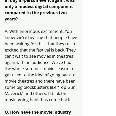
a fully in-person event again, with 
only a modest digital component 
compared to the previous two 
years?
A. With enormous excitement. You 
know, we’re hearing that people have 
been waiting for this, that they’re so 
excited that the festival is back. They 
can’t wait to see movies in theatres 
again with an audience. We’ve had 
the whole summer movie season to 
get used to the idea of going back to 
movie theatres and there have been 
some big blockbusters like “Top Gun: 
Maverick” and others. I think the 
movie-going habit has come back.
Q. How have the movie industry 