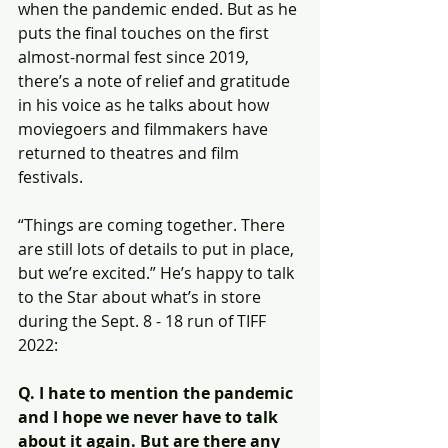
when the pandemic ended. But as he 
puts the final touches on the first 
almost-normal fest since 2019, 
there’s a note of relief and gratitude 
in his voice as he talks about how 
moviegoers and filmmakers have 
returned to theatres and film 
festivals.
“Things are coming together. There 
are still lots of details to put in place, 
but we’re excited.” He’s happy to talk 
to the Star about what’s in store 
during the Sept. 8 - 18 run of TIFF 
2022:
Q. I hate to mention the pandemic 
and I hope we never have to talk 
about it again. But are there any 