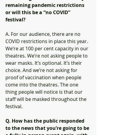
remaining pandemic restrictions 
or will this be a “no COVID” 
festival?
A. For our audience, there are no 
COVID restrictions in place this year. 
We’re at 100 per cent capacity in our 
theatres. We’re not asking people to 
wear masks. It’s optional. It’s their 
choice. And we’re not asking for 
proof of vaccination when people 
come into the theatres. The one 
thing people will notice is that our 
staff will be masked throughout the 
festival.
Q. How has the public responded 
to the news that you’re going to be 