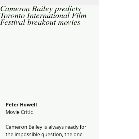
Cameron Bailey predicts
Toronto International Film
Festival breakout movies
Peter Howell
Movie Critic 
Cameron Bailey is always ready for 
the impossible question, the one 