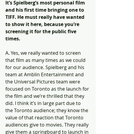
It’s Spielberg’s most personal film 
and his first time bringing one to 
TIFF. He must really have wanted 
to show it here, because you’re 
screening it for the public five 
times.
A. Yes, we really wanted to screen 
that film as many times as we could 
for our audience. Spielberg and his 
team at Amblin Entertainment and 
the Universal Pictures team were 
focused on Toronto as the launch for 
the film and we’re thrilled that they 
did. I think it’s in large part due to 
the Toronto audience; they know the 
value of that reaction that Toronto 
audiences give to movies. They really 
give them a springboard to launch in 