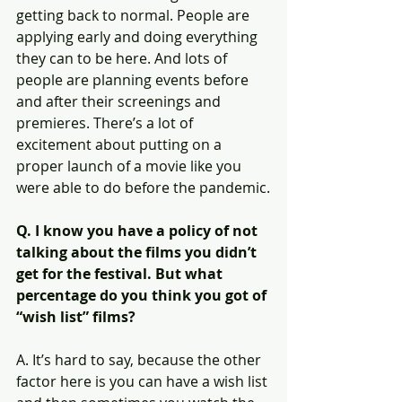
getting back to normal. People are 
applying early and doing everything 
they can to be here. And lots of 
people are planning events before 
and after their screenings and 
premieres. There’s a lot of 
excitement about putting on a 
proper launch of a movie like you 
were able to do before the pandemic.
Q. I know you have a policy of not 
talking about the films you didn’t 
get for the festival. But what 
percentage do you think you got of 
“wish list” films?
A. It’s hard to say, because the other 
factor here is you can have a wish list 