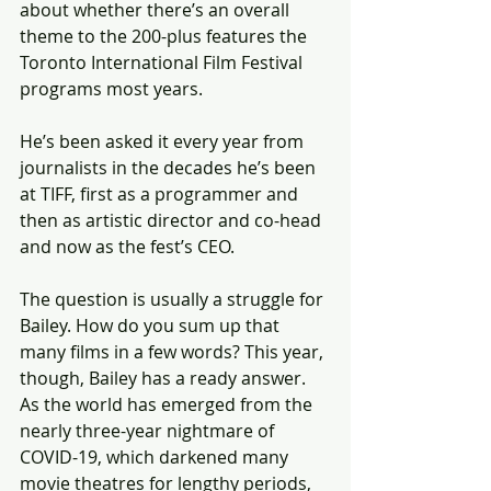
about whether there’s an overall 
theme to the 200-plus features the 
Toronto International Film Festival 
programs most years.
He’s been asked it every year from 
journalists in the decades he’s been 
at TIFF, first as a programmer and 
then as artistic director and co-head 
and now as the fest’s CEO.
The question is usually a struggle for 
Bailey. How do you sum up that 
many films in a few words? This year, 
though, Bailey has a ready answer. 
As the world has emerged from the 
nearly three-year nightmare of 
COVID-19, which darkened many 
movie theatres for lengthy periods, 