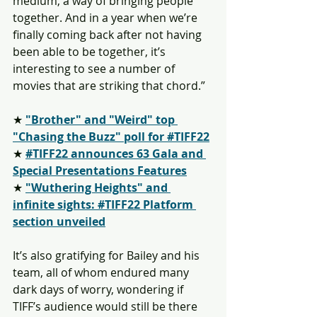
medium, a way of bringing people 
together. And in a year when we’re 
finally coming back after not having 
been able to be together, it’s 
interesting to see a number of 
movies that are striking that chord.”
★ 
"Brother" and "Weird" top 
"Chasing the Buzz" poll for #TIFF22
★ 
#TIFF22 announces 63 Gala and 
Special Presentations Features
★ 
"Wuthering Heights" and 
infinite sights: #TIFF22 Platform 
section unveiled
It’s also gratifying for Bailey and his 
team, all of whom endured many 
dark days of worry, wondering if 
TIFF’s audience would still be there 