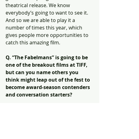
theatrical release. We know 
everybody’s going to want to see it. 
And so we are able to play it a 
number of times this year, which 
gives people more opportunities to 
catch this amazing film.
Q. “The Fabelmans” is going to be 
one of the breakout films at TIFF, 
but can you name others you 
think might leap out of the fest to 
become award-season contenders 
and conversation starters?
A. Man, there are so many I’m not 
going to get all of them! I can’t wait 
for people to see our opening night 
film “The Swimmers.” I think that one 