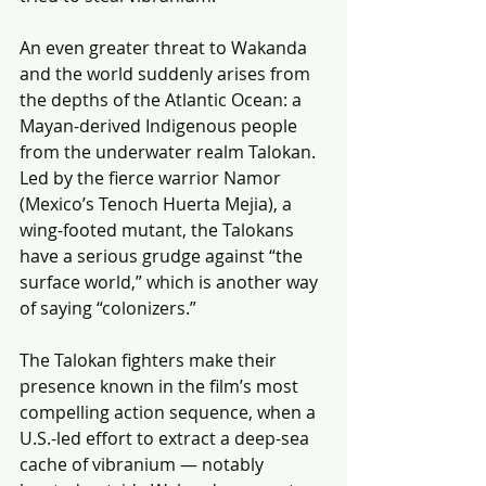
An even greater threat to Wakanda 
and the world suddenly arises from 
the depths of the Atlantic Ocean: a 
Mayan-derived Indigenous people 
from the underwater realm Talokan. 
Led by the fierce warrior Namor 
(Mexico’s Tenoch Huerta Mejia), a 
wing-footed mutant, the Talokans 
have a serious grudge against “the 
surface world,” which is another way 
of saying “colonizers.”
The Talokan fighters make their 
presence known in the film’s most 
compelling action sequence, when a 
U.S.-led effort to extract a deep-sea 
cache of vibranium — notably 