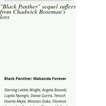
"Black Panther" sequel suffers
from Chadwick Boseman's
loss
Black Panther: Wakanda Forever
Starring Letitia Wright, Angela Bassett, 
Lupita Nyong’o, Danai Gurira, Tenoch 
Huerta Mejia, Winston Duke, Florence 