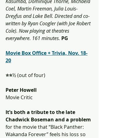
Kasumba, Dominique Thorne, Michaela 
Coel, Martin Freeman, Julia Louis-
Dreyfus and Lake Bell. Directed and co-
written by Ryan Coogler (with Joe Robert 
Cole). Now playing at theatres 
everywhere. 161 minutes.
PG
Movie Box Office + Trivia, Nov. 18-
20
⭐️⭐️
½ (out of four)
Peter Howell
Movie Critic
It’s both a tribute to the late 
Chadwick Boseman and a problem 
for the movie that “Black Panther: 
Wakanda Forever” feels his loss so 