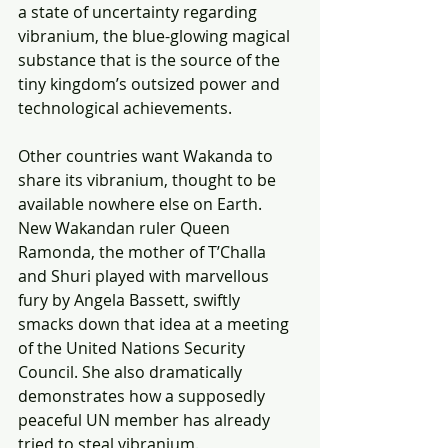
a state of uncertainty regarding 
vibranium, the blue-glowing magical 
substance that is the source of the 
tiny kingdom’s outsized power and 
technological achievements.
Other countries want Wakanda to 
share its vibranium, thought to be 
available nowhere else on Earth. 
New Wakandan ruler Queen 
Ramonda, the mother of T’Challa 
and Shuri played with marvellous 
fury by Angela Bassett, swiftly 
smacks down that idea at a meeting 
of the United Nations Security 
Council. She also dramatically 
demonstrates how a supposedly 
peaceful UN member has already 
tried to steal vibranium.