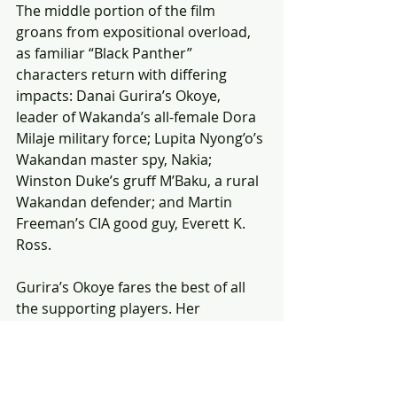
The middle portion of the film 
groans from expositional overload, 
as familiar “Black Panther” 
characters return with differing 
impacts: Danai Gurira’s Okoye, 
leader of Wakanda’s all-female Dora 
Milaje military force; Lupita Nyong’o’s 
Wakandan master spy, Nakia; 
Winston Duke’s gruff M’Baku, a rural 
Wakandan defender; and Martin 
Freeman’s CIA good guy, Everett K. 
Ross.
Gurira’s Okoye fares the best of all 
the supporting players. Her 
supremely stoic character is allowed 
to grow and experience pain and 
humour, the latter an important 
asset to the film. She brings much-