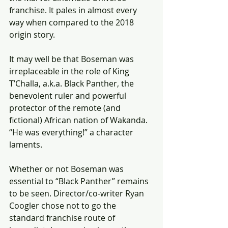
franchise. It pales in almost every 
way when compared to the 2018 
origin story.
It may well be that Boseman was 
irreplaceable in the role of King 
T’Challa, a.k.a. Black Panther, the 
benevolent ruler and powerful 
protector of the remote (and 
fictional) African nation of Wakanda. 
“He was everything!” a character 
laments.
Whether or not Boseman was 
essential to “Black Panther” remains 
to be seen. Director/co-writer Ryan 
Coogler chose not to go the 
standard franchise route of 