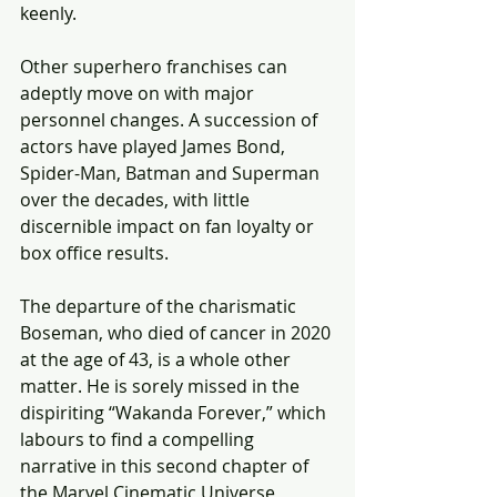
keenly.
Other superhero franchises can 
adeptly move on with major 
personnel changes. A succession of 
actors have played James Bond, 
Spider-Man, Batman and Superman 
over the decades, with little 
discernible impact on fan loyalty or 
box office results.
The departure of the charismatic 
Boseman, who died of cancer in 2020 
at the age of 43, is a whole other 
matter. He is sorely missed in the 
dispiriting “Wakanda Forever,” which 
labours to find a compelling 
narrative in this second chapter of 
the Marvel Cinematic Universe 