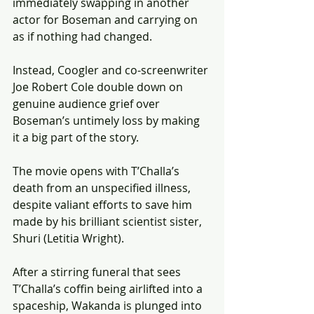
immediately swapping in another 
actor for Boseman and carrying on 
as if nothing had changed.
Instead, Coogler and co-screenwriter 
Joe Robert Cole double down on 
genuine audience grief over 
Boseman’s untimely loss by making 
it a big part of the story.
The movie opens with T’Challa’s 
death from an unspecified illness, 
despite valiant efforts to save him 
made by his brilliant scientist sister, 
Shuri (Letitia Wright).
After a stirring funeral that sees 
T’Challa’s coffin being airlifted into a 
spaceship, Wakanda is plunged into 