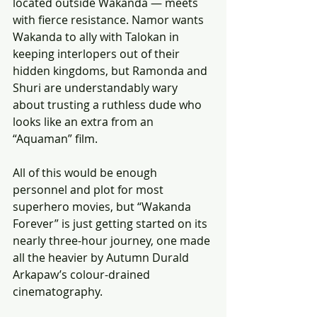
located outside Wakanda — meets 
with fierce resistance. Namor wants 
Wakanda to ally with Talokan in 
keeping interlopers out of their 
hidden kingdoms, but Ramonda and 
Shuri are understandably wary 
about trusting a ruthless dude who 
looks like an extra from an 
“Aquaman” film.
All of this would be enough 
personnel and plot for most 
superhero movies, but “Wakanda 
Forever” is just getting started on its 
nearly three-hour journey, one made 
all the heavier by Autumn Durald 
Arkapaw’s colour-drained 
cinematography.